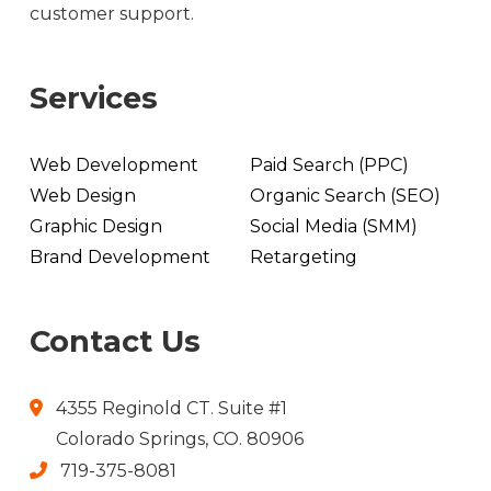
customer support.
Services
Web Development
Paid Search (PPC)
Web Design
Organic Search (SEO)
Graphic Design
Social Media (SMM)
Brand Development
Retargeting
Contact Us
4355 Reginold CT. Suite #1
Colorado Springs, CO. 80906
719-375-8081