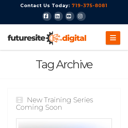
Contact Us Today:
719-375-8081
Facebook
LinkedIn
YouTube
Instagram
Nav
Tag Archive
New Training Series
Coming Soon