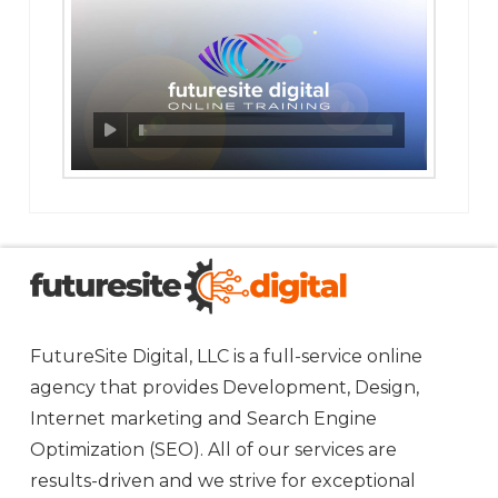
FutureSite Digital, LLC is a full-service online
agency that provides Development, Design,
Internet marketing and Search Engine
Optimization (SEO). All of our services are
results-driven and we strive for exceptional