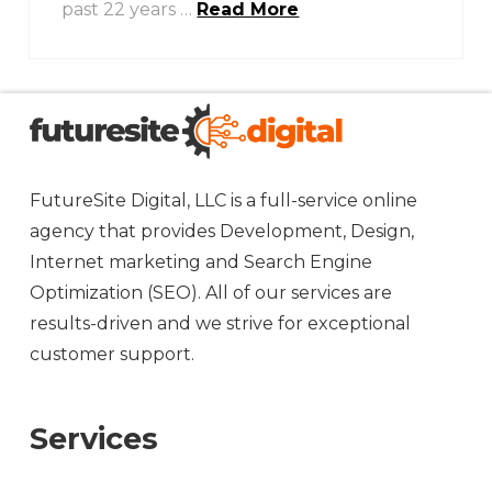
past 22 years …
Read More
FutureSite Digital, LLC is a full-service online
agency that provides Development, Design,
Internet marketing and Search Engine
Optimization (SEO). All of our services are
results-driven and we strive for exceptional
customer support.
Services