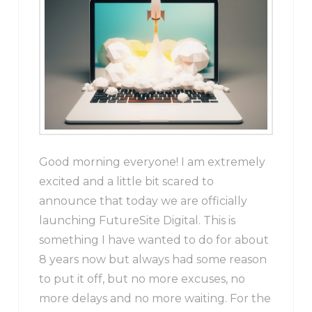
Good morning everyone! I am extremely
excited and a little bit scared to
announce that today we are officially
launching FutureSite Digital. This is
something I have wanted to do for about
8 years now but always had some reason
to put it off, but no more excuses, no
more delays and no more waiting. For the