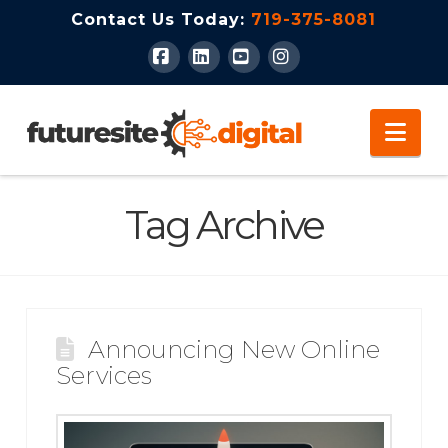
Contact Us Today:
719-375-8081
Facebook
LinkedIn
YouTube
Instagram
Nav
Tag Archive
Announcing New Online
Services