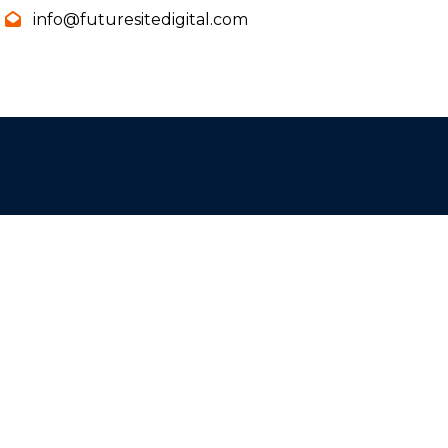
info@futuresitedigital.com