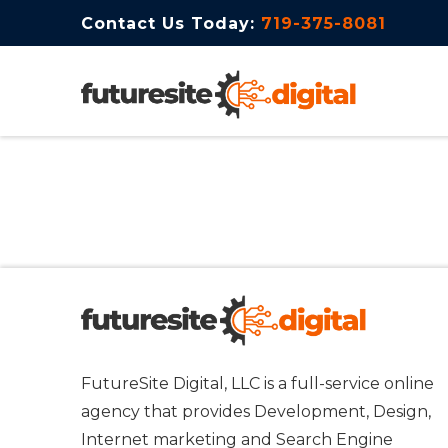
Contact Us Today:
719-375-8081
FutureSite Digital, LLC is a full-service online
agency that provides Development, Design,
Internet marketing and Search Engine