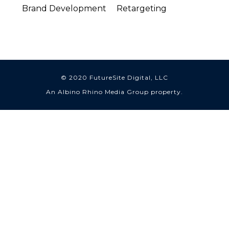
Brand Development
Retargeting
© 2020 FutureSite Digital, LLC
An Albino Rhino Media Group property.