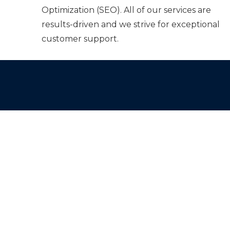
Optimization (SEO). All of our services are
results-driven and we strive for exceptional
customer support.