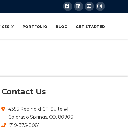
Facebook
LinkedIn
YouTube
Instagram
ICES
PORTFOLIO
BLOG
GET STARTED
Contact Us
4355 Reginold CT. Suite #1
Colorado Springs, CO. 80906
719-375-8081