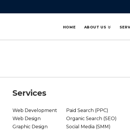
HOME
ABOUT US
SERV
Services
Web Development
Paid Search (PPC)
Web Design
Organic Search (SEO)
Graphic Design
Social Media (SMM)